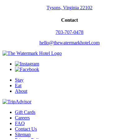
Tysons, Virginia 22102
Contact
703-707-0478
hello@thewatermarkhotel.com
Stay
Eat
About
Gift Cards
Careers
FAQ
Contact Us
Sitemap