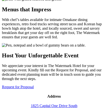
Menus that Impress
With chef’s tables available for intimate Omakase dining
experiences, retro food trucks serving street tacos and Korean bap
bowls high atop the hotel, and locally sourced, sweet and savory
breakfasts that get your day off on the right foot, The Watermark
ensures that your guests are well fed.
Host Your Unforgettable Event
We appreciate your interest in The Watermark Hotel for your
upcoming event. Kindly fill out the Request for Proposal, and our
dedicated event planning team will be in touch soon to guide you
through the next steps.
Request for Proposal
Address
1825 Capital One Drive South