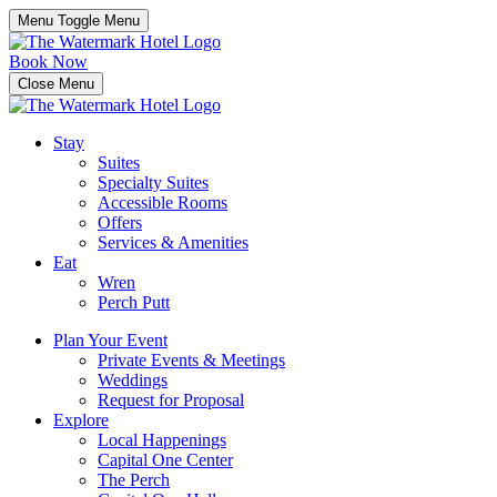
Menu Toggle
Menu
Book Now
Close Menu
Stay
Suites
Specialty Suites
Accessible Rooms
Offers
Services & Amenities
Eat
Wren
Perch Putt
Plan Your Event
Private Events & Meetings
Weddings
Request for Proposal
Explore
Local Happenings
Capital One Center
The Perch