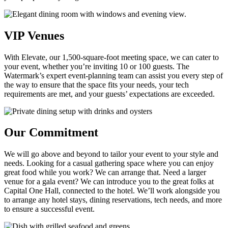
VIP Venues
With Elevate, our 1,500-square-foot meeting space, we can cater to
your event, whether you’re inviting 10 or 100 guests. The
Watermark’s expert event-planning team can assist you every step of
the way to ensure that the space fits your needs, your tech
requirements are met, and your guests’ expectations are exceeded.
Our Commitment
We will go above and beyond to tailor your event to your style and
needs. Looking for a casual gathering space where you can enjoy
great food while you work? We can arrange that. Need a larger
venue for a gala event? We can introduce you to the great folks at
Capital One Hall, connected to the hotel. We’ll work alongside you
to arrange any hotel stays, dining reservations, tech needs, and more
to ensure a successful event.