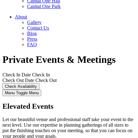
Capital One Hall
Capital One Park
About
Gallery
Contact Us
Blog
Press
FAQ
Private Events & Meetings
Check In Date
Check In
Check Out Date
Check Out
Menu Toggle
Menu
Elevated Events
Let our beautiful venue and professional staff take your event to the
next level. Use our expertise in planning gatherings of all sizes to
put the finishing touches on your meeting, so that you can focus on
your people and your goals.