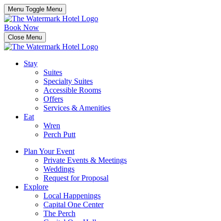
Menu Toggle
Menu
Book Now
Close Menu
Stay
Suites
Specialty Suites
Accessible Rooms
Offers
Services & Amenities
Eat
Wren
Perch Putt
Plan Your Event
Private Events & Meetings
Weddings
Request for Proposal
Explore
Local Happenings
Capital One Center
The Perch