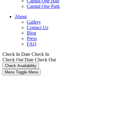
Capital One Hall
Capital One Park
About
Gallery
Contact Us
Blog
Press
FAQ
Check In Date
Check In
Check Out Date
Check Out
Menu Toggle
Menu