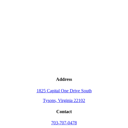
Address
1825 Capital One Drive South
Tysons, Virginia 22102
Contact
703-707-0478